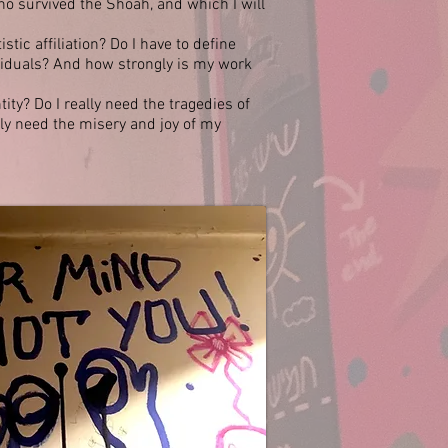
o survived the Shoah, and which I will
istic affiliation? Do I have to define
viduals? And how strongly is my work
ty? Do I really need the tragedies of
lly need the misery and joy of my