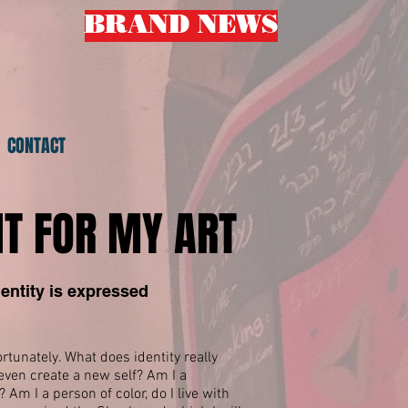
BRAND NEWS
L
CONTACT
IT FOR MY ART
entity is expressed
tunately. What does identity really
ven create a new self? Am I a
m I a person of color, do I live with