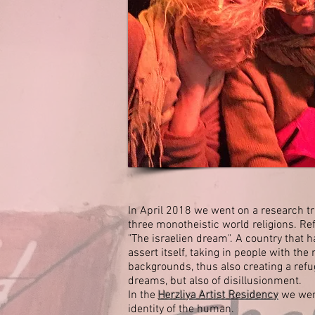
In April 2018 we went on a research trip
three monotheistic world religions. Ref
"The israelien dream".
A country that h
assert itself, taking in people with the
backgrounds, thus also creating a refu
dreams, but also of disillusionment.
In the
Herzliya Artist Residency
we went
identity of the human.