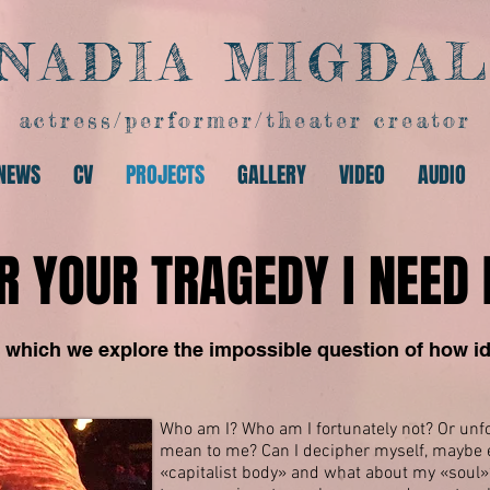
NADIA MIGDA
actress/performer/theater creator
NEWS
CV
PROJECTS
GALLERY
VIDEO
AUDIO
R YOUR TRAGEDY I NEED 
 which we explore the impossible question of how id
Who am I? Who am I fortunately not? Or unfor
mean to me? Can I decipher myself, maybe e
«capitalist
body» and what about my «soul»? A