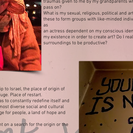
traumas
given to me by my grandparents wh
pass on?
What is my sexual, religious, political and art
these to form groups with like-minded indi
as
an actress dependent on my conscious identi
my existence in order to create art? Do I rea
surroundings to be productive?
 to Israel, the place of origin of
uge. Place of restart.
as to constantly redefine itself and
 most diverse social and cultural
ge for people, a land of hope and
 on a search for the origin or the