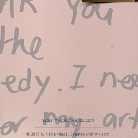
nadia_migdal@yahoo.com
© 2019 by Nadia Migdal. Created with
Wix.com