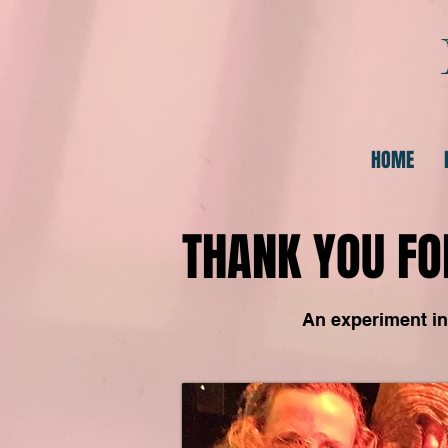
HOME
THANK YOU FO
An experiment in